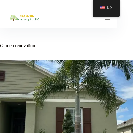
EN
Garden renovation