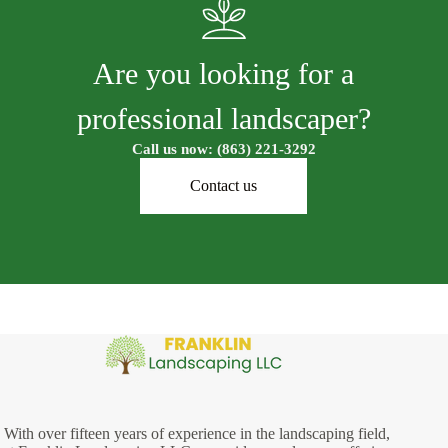
Are you looking for a
professional landscaper?
Call us now: (863) 221-3292
Contact us
With over fifteen years of experience in the landscaping field,