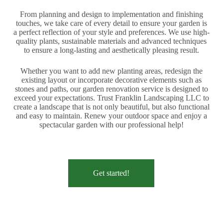
From planning and design to implementation and finishing
touches, we take care of every detail to ensure your garden is
a perfect reflection of your style and preferences. We use high-
quality plants, sustainable materials and advanced techniques
to ensure a long-lasting and aesthetically pleasing result.
Whether you want to add new planting areas, redesign the
existing layout or incorporate decorative elements such as
stones and paths, our garden renovation service is designed to
exceed your expectations. Trust Franklin Landscaping LLC to
create a landscape that is not only beautiful, but also functional
and easy to maintain. Renew your outdoor space and enjoy a
spectacular garden with our professional help!
Get started!