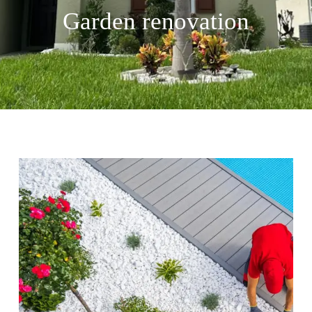
Garden renovation