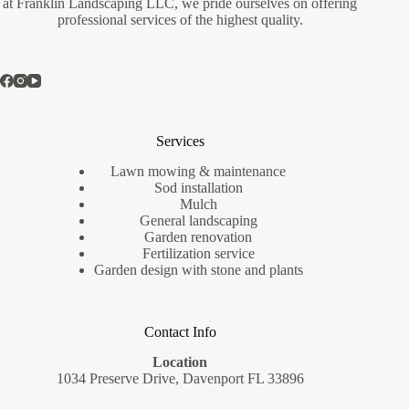
at Franklin Landscaping LLC, we pride ourselves on offering
professional services of the highest quality.
Services
Lawn mowing & maintenance
Sod installation
Mulch
General landscaping
Garden renovation
Fertilization service
Garden design with stone and plants
Contact Info
Location
1034 Preserve Drive, Davenport FL 33896