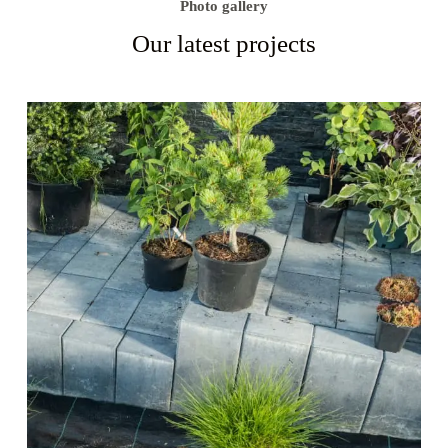
Photo gallery
Our latest projects