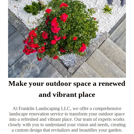
Make your outdoor space a renewed
and vibrant place
At Franklin Landscaping LLC, we offer a comprehensive
landscape renovation service to transform your outdoor space
into a refreshed and vibrant place. Our team of experts works
closely with you to understand your vision and needs, creating
a custom design that revitalizes and beautifies your garden.