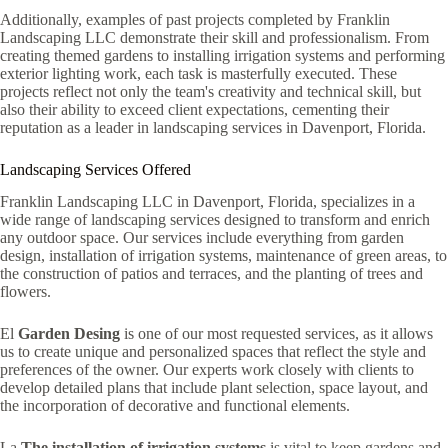
Additionally, examples of past projects completed by Franklin
Landscaping LLC demonstrate their skill and professionalism. From
creating themed gardens to installing irrigation systems and performing
exterior lighting work, each task is masterfully executed. These
projects reflect not only the team's creativity and technical skill, but
also their ability to exceed client expectations, cementing their
reputation as a leader in landscaping services in Davenport, Florida.
Landscaping Services Offered
Franklin Landscaping LLC in Davenport, Florida, specializes in a
wide range of landscaping services designed to transform and enrich
any outdoor space. Our services include everything from garden
design, installation of irrigation systems, maintenance of green areas, to
the construction of patios and terraces, and the planting of trees and
flowers.
El
Garden Desing
is one of our most requested services, as it allows
us to create unique and personalized spaces that reflect the style and
preferences of the owner. Our experts work closely with clients to
develop detailed plans that include plant selection, space layout, and
the incorporation of decorative and functional elements.
La
The installation of irrigation systems
is vital to keep gardens and