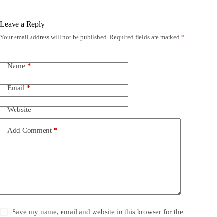
Leave a Reply
Your email address will not be published.
Required fields are marked
*
Name
*
Email
*
Website
Add Comment
*
Save my name, email and website in this browser for the