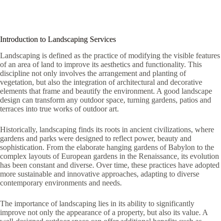
Introduction to Landscaping Services
Landscaping is defined as the practice of modifying the visible features
of an area of ​​land to improve its aesthetics and functionality. This
discipline not only involves the arrangement and planting of
vegetation, but also the integration of architectural and decorative
elements that frame and beautify the environment. A good landscape
design can transform any outdoor space, turning gardens, patios and
terraces into true works of outdoor art.
Historically, landscaping finds its roots in ancient civilizations, where
gardens and parks were designed to reflect power, beauty and
sophistication. From the elaborate hanging gardens of Babylon to the
complex layouts of European gardens in the Renaissance, its evolution
has been constant and diverse. Over time, these practices have adopted
more sustainable and innovative approaches, adapting to diverse
contemporary environments and needs.
The importance of landscaping lies in its ability to significantly
improve not only the appearance of a property, but also its value. A