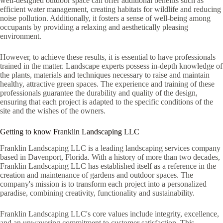
well-designed outdoor space can offer additional benefits such as
efficient water management, creating habitats for wildlife and reducing
noise pollution. Additionally, it fosters a sense of well-being among
occupants by providing a relaxing and aesthetically pleasing
environment.
However, to achieve these results, it is essential to have professionals
trained in the matter. Landscape experts possess in-depth knowledge of
the plants, materials and techniques necessary to raise and maintain
healthy, attractive green spaces. The experience and training of these
professionals guarantee the durability and quality of the design,
ensuring that each project is adapted to the specific conditions of the
site and the wishes of the owners.
Getting to know Franklin Landscaping LLC
Franklin Landscaping LLC is a leading landscaping services company
based in Davenport, Florida. With a history of more than two decades,
Franklin Landscaping LLC has established itself as a reference in the
creation and maintenance of gardens and outdoor spaces. The
company's mission is to transform each project into a personalized
paradise, combining creativity, functionality and sustainability.
Franklin Landscaping LLC's core values ​​include integrity, excellence,
and an unwavering commitment to customer satisfaction. This