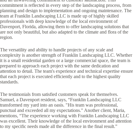
commitment is reflected in every step of the landscaping process, from
planning and design to implementation and ongoing maintenance. The
team at Franklin Landscaping LLC is made up of highly skilled
professionals with deep knowledge of the local environment of
Davenport, Florida, allowing them to offer landscaping solutions that
are not only beautiful, but also adapted to the climate and flora of the
region.
The versatility and ability to handle projects of any scale and
complexity is another strength of Franklin Landscaping LLC. Whether
it is a small residential garden or a large commercial space, the team is
prepared to approach each project with the same dedication and
attention to detail. The team's experience and technical expertise ensure
that each project is executed efficiently and to the highest quality
standards.
The testimonials from satisfied customers speak for themselves.
Samuel, a Davenport resident, says, “Franklin Landscaping LLC
transformed my yard into an oasis. "His team was professional,
punctual and exceeded all my expectations." Another client, Maria,
mentions, “The experience working with Franklin Landscaping LLC
was excellent. Their knowledge of the local environment and attention
to my specific needs made all the difference in the final result.”