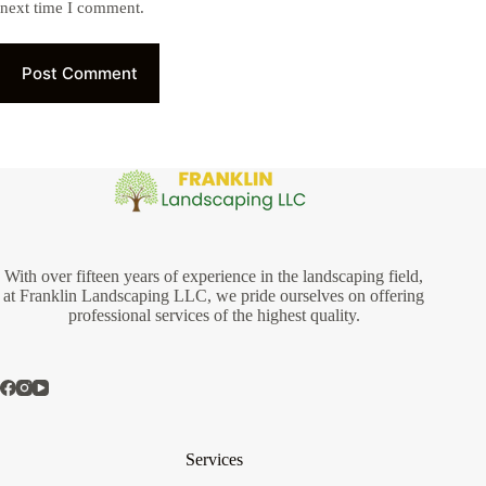
next time I comment.
Post Comment
With over fifteen years of experience in the landscaping field,
at Franklin Landscaping LLC, we pride ourselves on offering
professional services of the highest quality.
Services