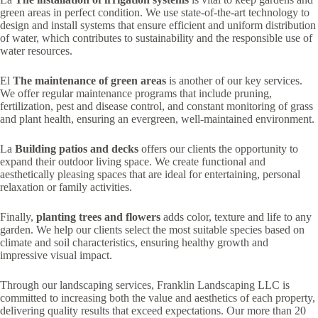
green areas in perfect condition. We use state-of-the-art technology to
design and install systems that ensure efficient and uniform distribution
of water, which contributes to sustainability and the responsible use of
water resources.
El
The maintenance of green areas
is another of our key services.
We offer regular maintenance programs that include pruning,
fertilization, pest and disease control, and constant monitoring of grass
and plant health, ensuring an evergreen, well-maintained environment.
La
Building patios and decks
offers our clients the opportunity to
expand their outdoor living space. We create functional and
aesthetically pleasing spaces that are ideal for entertaining, personal
relaxation or family activities.
Finally,
planting trees and flowers
adds color, texture and life to any
garden. We help our clients select the most suitable species based on
climate and soil characteristics, ensuring healthy growth and
impressive visual impact.
Through our landscaping services, Franklin Landscaping LLC is
committed to increasing both the value and aesthetics of each property,
delivering quality results that exceed expectations. Our more than 20