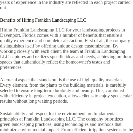
years of experience in the industry are reflected in each project carried
out.
Benefits of Hiring Franklin Landscaping LLC
Hiring Franklin Landscaping LLC for your landscaping projects in
Davenport, Florida comes with a number of benefits that ensure a
quality experience and complete satisfaction. First of all, the company
distinguishes itself by offering unique design customization. By
working closely with each client, the team at Franklin Landscaping
LLC captures and realizes specific ideas and needs, achieving outdoor
spaces that authentically reflect the homeowner's tastes and
preferences.
A crucial aspect that stands out is the use of high quality materials.
Every element, from the plants to the building materials, is carefully
selected to ensure long-term durability and beauty. This, combined
with efficiency in project execution, allows clients to enjoy spectacular
results without long waiting periods.
Sustainability and respect for the environment are fundamental
principles at Franklin Landscaping LLC. The company prioritizes
green landscaping practices, using technologies and methods that
minimize environmental impact. From efficient irrigation systems to the