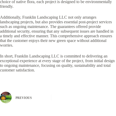
choice of native flora, each project is designed to be environmentally
friendly.
Additionally, Franklin Landscaping LLC not only arranges
landscaping projects, but also provides essential post-project services
such as ongoing maintenance. The guarantees offered provide
additional security, ensuring that any subsequent issues are handled in
a timely and effective manner. This comprehensive approach ensures
that the customer enjoys their new green space without additional
worries.
In short, Franklin Landscaping LLC is committed to delivering an
exceptional experience at every stage of the project, from initial design
to ongoing maintenance, focusing on quality, sustainability and total
customer satisfaction.
PREVIOUS